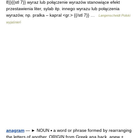
8}}{{stl 7}} wyraz lub połączenie wyrazów stanowiące efekt
przestawienia liter, sylab itp. innego wyrazu lub połączenia
wyrazów, np. pralka – kapral <gr.> {{/stl 7}} …
Langenscheidt Polski
wyjaśnień
anagram
— ► NOUN ▪ a word or phrase formed by rearranging
the letters of another. ORIGIN from Greek ana back, anew +