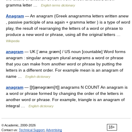
gramma letter …
English terms dictionary
Anagram
— An anagram (Greek anagramma letters written anew
, passive participle of ana again + gramma letter ) is a type of word
play, the result of rearranging the letters of a word or phrase to
produce a new word or phrase, using all the original letters …
Wikipedia
anagram
— UK [ˈænəˌɡræm] / US noun [countable] Word forms
anagram : singular anagram plural anagrams a word or phrase
that you can make from another word or phrase by putting the
letters in a different order. For example mean is an anagram of
name …
English dictionary
anagram
— [[t]æ̱nəgræm[/t]] anagrams N COUNT An anagram is
a word or phrase formed by changing the order of the letters in
another word or phrase. For example, triangle is an anagram of
integral …
English dictionary
© Academic, 2000-2026
18+
Contact us:
Technical Support
,
Advertising