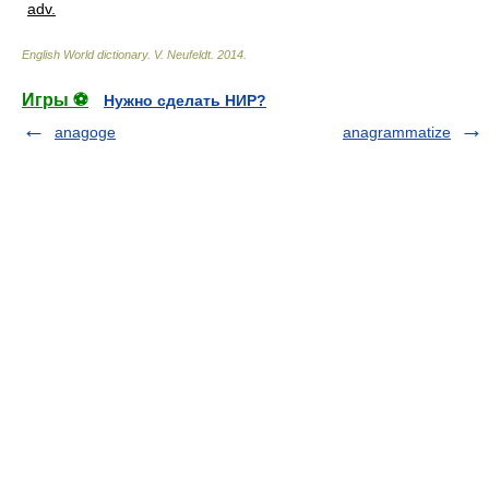
adv.
English World dictionary
.
V. Neufeldt
.
2014
.
Игры ⚽
Нужно сделать НИР?
anagoge
anagrammatize