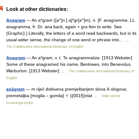
Look at other dictionaries:
Anagram
— An a*gram ([a^]n [.a]*gr[a^]m), n. [F. anagramme, LL.
anagramma, fr. Gr. ana back, again + gra fein to write. See
{Graphic}.] Literally, the letters of a word read backwards, but in its
usual wider sense, the change of one word or phrase into… …
The Collaborative International Dictionary of English
Anagram
— An a*gram, v. t. To anagrammatize. [1913 Webster]
Some of these anagramed his name, Benlowes, into Benevolus.
Warburton. [1913 Webster] …
The Collaborative International Dictionary of
English
anàgram
— m riječ dobivena premještanjem slova ili slogova;
premetaljka [mogila – gomila] ✧ {{001f}}nlat …
Veliki rječnik
hrvatskoga jezika