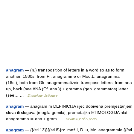
anagram
— (n.) transposition of letters in a word so as to form
another, 1580s, from Fr. anagramme or Mod.L. anagramma
(16c.), both from Gk. anagrammatizein transpose letters, from ana
up, back (see ANA (Cf. ana )) + gramma (gen. grammatos) letter
(see… …
Etymology dictionary
anagram
— anàgram m DEFINICIJA riječ dobivena premještanjem
slova ili slogova [mogila gomila]; premetaljka ETIMOLOGIJA nlat.
anagramma ≃ ana + gram …
Hrvatski jezični portal
anagram
— {{/stl 13}}{{stl 8}}rz. mnż I, D. u, Mc. anagrammie {{/stl