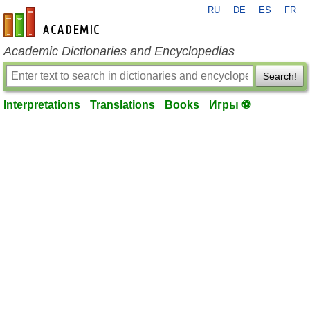
RU
DE
ES
FR
en-academic.com
Academic Dictionaries and Encyclopedias
Search!
Interpretations
Translations
Books
Игры ⚽