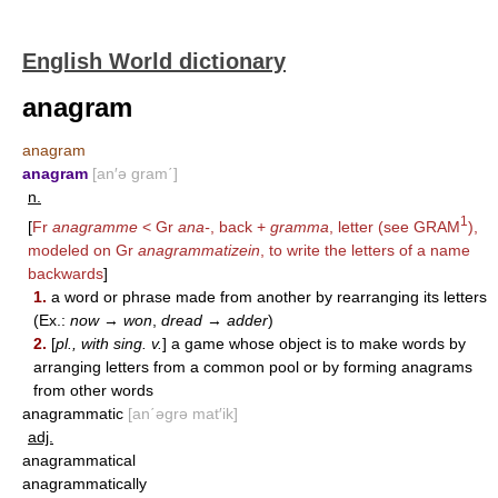
English World dictionary
anagram
anagram
anagram
[an′ə gram΄]
n.
1
[
Fr
anagramme
< Gr
ana-
, back +
gramma
, letter (see
GRAM
),
modeled on Gr
anagrammatizein
, to write the letters of a name
backwards
]
1.
a word or phrase made from another by rearranging its letters
(Ex.:
now
→
won
,
dread
→
adder
)
2.
[
pl., with sing. v.
] a game whose object is to make words by
arranging letters from a common pool or by forming anagrams
from other words
anagrammatic
[an΄əgrə mat′ik]
adj.
anagrammatical
anagrammatically