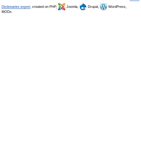
Dictionaries export
, created on PHP,
Joomla,
Drupal,
WordPress,
MODx.